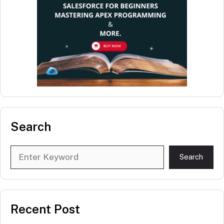
Search
Search
Search
Recent Post