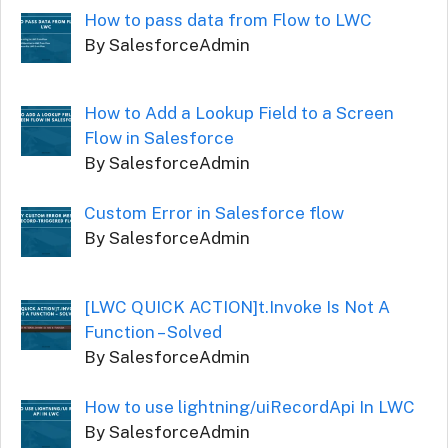
How to pass data from Flow to LWC
By SalesforceAdmin
How to Add a Lookup Field to a Screen
Flow in Salesforce
By SalesforceAdmin
Custom Error in Salesforce flow
By SalesforceAdmin
[LWC QUICK ACTION]t.Invoke Is Not A
Function – Solved
By SalesforceAdmin
How to use lightning/uiRecordApi In LWC
By SalesforceAdmin