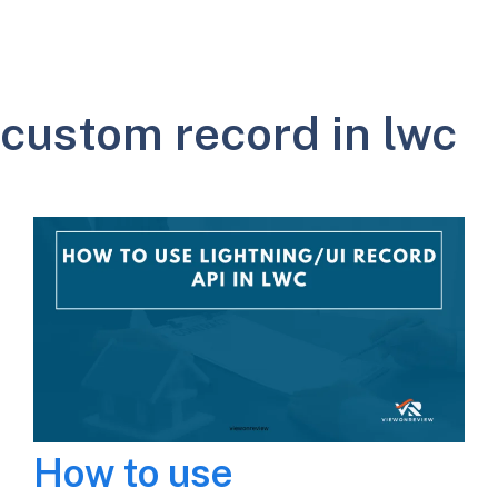
custom record in lwc
How to use