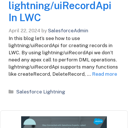
lightning/uiRecordApi
In LWC
April 22, 2024
by
SalesforceAdmin
In this blog let’s see how to use
lightning/uiRecordApi for creating records in
LWC. By using lightning/uiRecordApi we don’t
need any apex call to perform DML operations.
lightning/uiRecordApi supports many functions
like createRecord, DeleteRecord, …
Read more
Categories
Salesforce Lightning