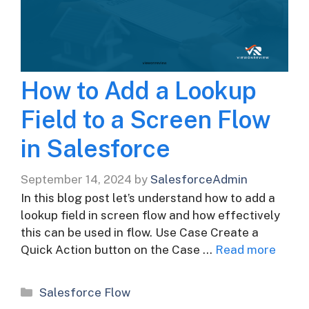
How to Add a Lookup
Field to a Screen Flow
in Salesforce
September 14, 2024
by
SalesforceAdmin
In this blog post let’s understand how to add a
lookup field in screen flow and how effectively
this can be used in flow. Use Case Create a
Quick Action button on the Case …
Read more
Categories
Salesforce Flow