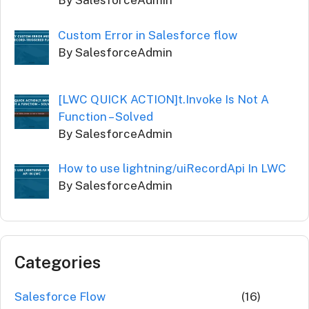
By SalesforceAdmin
Custom Error in Salesforce flow
By SalesforceAdmin
[LWC QUICK ACTION]t.Invoke Is Not A
Function – Solved
By SalesforceAdmin
How to use lightning/uiRecordApi In LWC
By SalesforceAdmin
Categories
Salesforce Flow
(16)