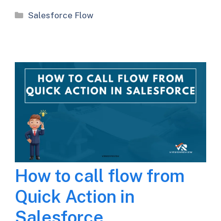
Categories
Salesforce Flow
How to call flow from
Quick Action in
Salesforce