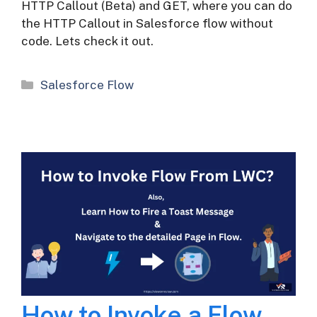
HTTP Callout (Beta) and GET, where you can do
the HTTP Callout in Salesforce flow without
code. Lets check it out.
Categories
Salesforce Flow
How to Invoke a Flow