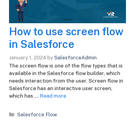
How to use screen flow
in Salesforce
January 1, 2024
by
SalesforceAdmin
The screen flow is one of the flow types that is
available in the Salesforce flow builder, which
needs interaction from the user. Screen flow in
Salesforce has an interactive user screen,
which has …
Read more
Categories
Salesforce Flow