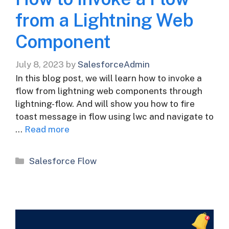
from a Lightning Web
Component
July 8, 2023
by
SalesforceAdmin
In this blog post, we will learn how to invoke a
flow from lightning web components through
lightning-flow. And will show you how to fire
toast message in flow using lwc and navigate to
…
Read more
Categories
Salesforce Flow