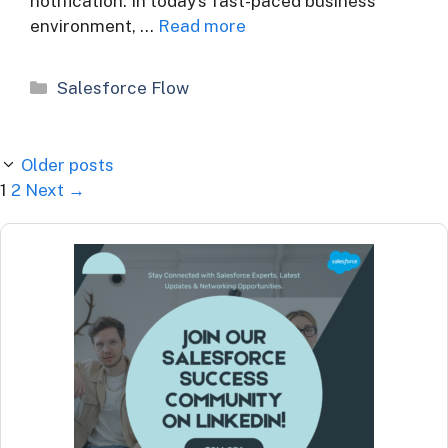
notification. In today’s fast-paced business
environment, …
Read more
Categories
Salesforce Flow
Older posts
Page
Page
1
2
Next
→