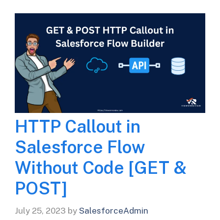
HTTP Callout in
Salesforce Flow
Without Code [GET &
POST]
July 25, 2023
by
SalesforceAdmin