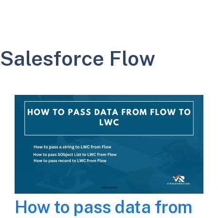
Salesforce Flow
How to pass data from