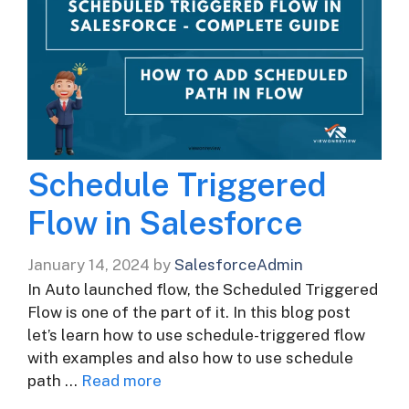
Schedule Triggered
Flow in Salesforce
January 14, 2024
by
SalesforceAdmin
In Auto launched flow, the Scheduled Triggered
Flow is one of the part of it. In this blog post
let’s learn how to use schedule-triggered flow
with examples and also how to use schedule
path …
Read more