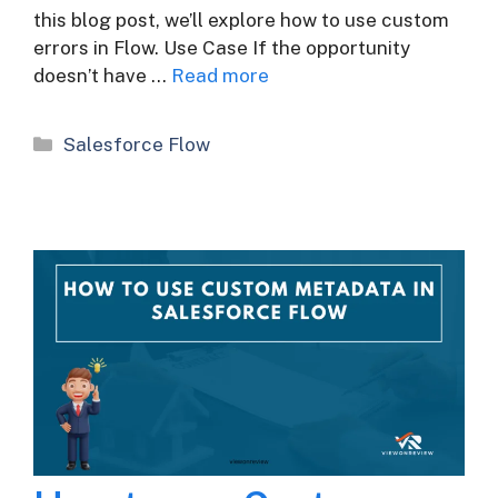
this blog post, we’ll explore how to use custom
errors in Flow. Use Case If the opportunity
doesn’t have …
Read more
Categories
Salesforce Flow