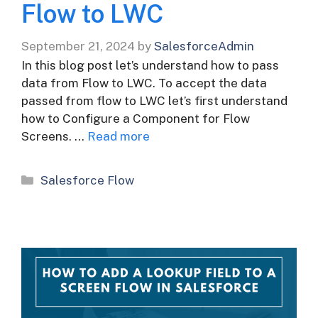
Flow to LWC
September 21, 2024
by
SalesforceAdmin
In this blog post let’s understand how to pass
data from Flow to LWC. To accept the data
passed from flow to LWC let’s first understand
how to Configure a Component for Flow
Screens. …
Read more
Categories
Salesforce Flow