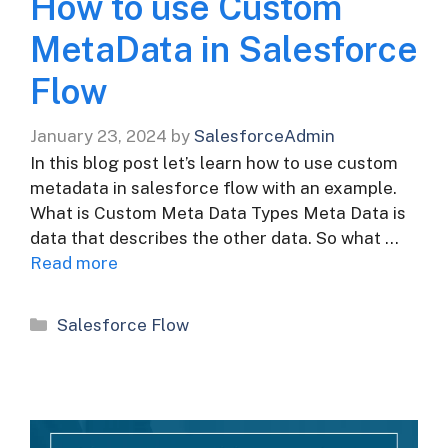
How to use Custom
MetaData in Salesforce
Flow
January 23, 2024
by
SalesforceAdmin
In this blog post let’s learn how to use custom
metadata in salesforce flow with an example.
What is Custom Meta Data Types Meta Data is
data that describes the other data. So what …
Read more
Categories
Salesforce Flow