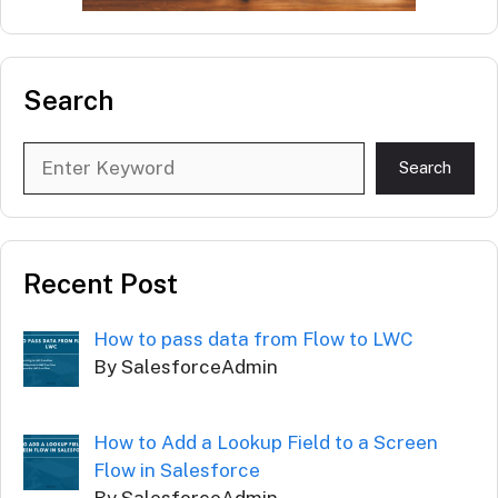
Search
Search
Search
Recent Post
How to pass data from Flow to LWC
By SalesforceAdmin
How to Add a Lookup Field to a Screen
Flow in Salesforce