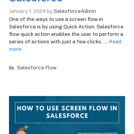
January 1, 2024
by
SalesforceAdmin
One of the ways to use a screen flow in
Salesforce is by using Quick Action. Salesforce
flow quick action enables the user to perform a
series of actions with just a few clicks. …
Read
more
Categories
Salesforce Flow