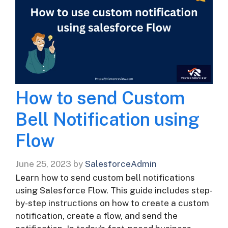
How to send Custom
Bell Notification using
Flow
June 25, 2023
by
SalesforceAdmin
Learn how to send custom bell notifications
using Salesforce Flow. This guide includes step-
by-step instructions on how to create a custom
notification, create a flow, and send the