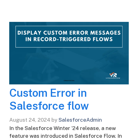
Custom Error in
Salesforce flow
August 24, 2024
by
SalesforceAdmin
In the Salesforce Winter ’24 release, a new
feature was introduced in Salesforce Flow. In