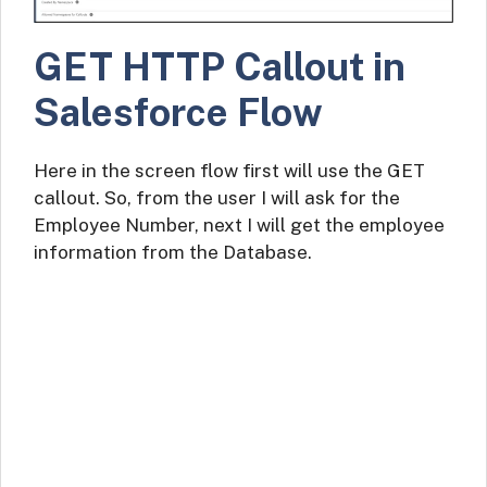
GET HTTP Callout in
Salesforce Flow
Here in the screen flow first will use the GET
callout. So, from the user I will ask for the
Employee Number, next I will get the employee
information from the Database.