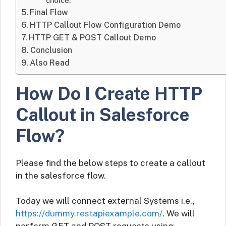
choice.
Final Flow
HTTP Callout Flow Configuration Demo
HTTP GET & POST Callout Demo
Conclusion
Also Read
How Do I Create HTTP
Callout in Salesforce
Flow?
Please find the below steps to create a callout
in the salesforce flow.
Today we will connect external Systems i.e.,
https://dummy.restapiexample.com/
. We will