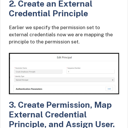
2. Create an External
Credential Principle
Earlier we specify the permission set to
external credentials now we are mapping the
principle to the permission set.
3. Create Permission, Map
External Credential
Principle, and Assign User.