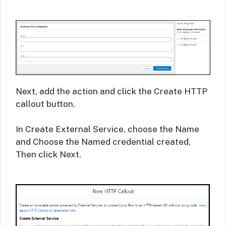
Next, add the action and click the Create HTTP
callout button.
In Create External Service, choose the Name
and Choose the Named credential created,
Then click Next.