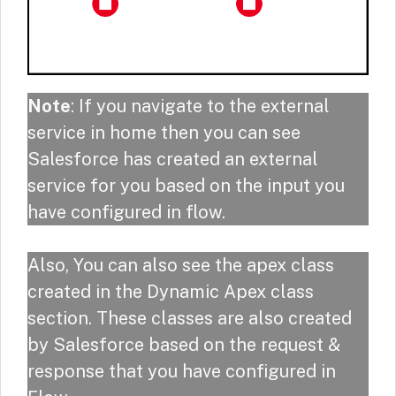
Note
: If you navigate to the external
service in home then you can see
Salesforce has created an external
service for you based on the input you
have configured in flow.
Also, You can also see the apex class
created in the Dynamic Apex class
section. These classes are also created
by Salesforce based on the request &
response that you have configured in