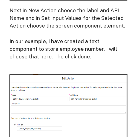
Next in New Action choose the label and API
Name and in Set Input Values for the Selected
Action choose the screen component element.
In our example, I have created a text
component to store employee number. I will
choose that here. The click done.