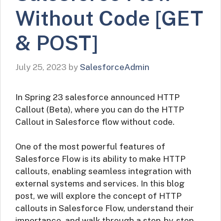
Without Code [GET
& POST]
July 25, 2023
by
SalesforceAdmin
In Spring 23 salesforce announced HTTP
Callout (Beta), where you can do the HTTP
Callout in Salesforce flow without code.
One of the most powerful features of
Salesforce Flow is its ability to make HTTP
callouts, enabling seamless integration with
external systems and services. In this blog
post, we will explore the concept of HTTP
callouts in Salesforce Flow, understand their
importance, and walk through a step-by-step