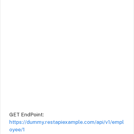
GET EndPoint:
https://dummy.restapiexample.com/api/v1/empl
oyee/1