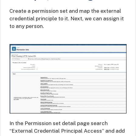
Create a permission set and map the external
credential principle to it. Next, we can assign it
to any person.
In the Permission set detail page search
“External Credential Principal Access” and add