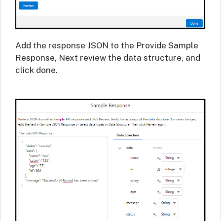
Add the response JSON to the Provide Sample
Response, Next review the data structure, and
click done.