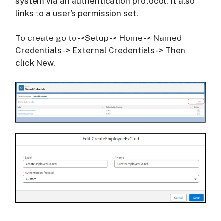
system via an authentication protocol. It also
links to a user’s permission set.
To create go to ->Setup -> Home -> Named
Credentials -> External Credentials -> Then
click New.