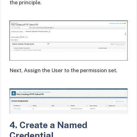
the principle.
Next, Assign the User to the permission set.
4. Create a Named
Credential.