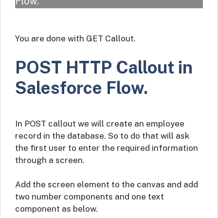
Flow.
You are done with GET Callout.
POST HTTP Callout in
Salesforce Flow.
In POST callout we will create an employee
record in the database. So to do that will ask
the first user to enter the required information
through a screen.
Add the screen element to the canvas and add
two number components and one text
component as below.