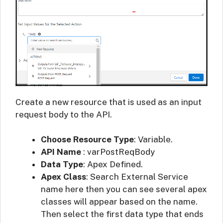
Create a new resource that is used as an input
request body to the API.
Choose Resource Type
: Variable.
API Name
: varPostReqBody
Data Type
: Apex Defined.
Apex Class
: Search External Service
name here then you can see several apex
classes will appear based on the name.
Then select the first data type that ends