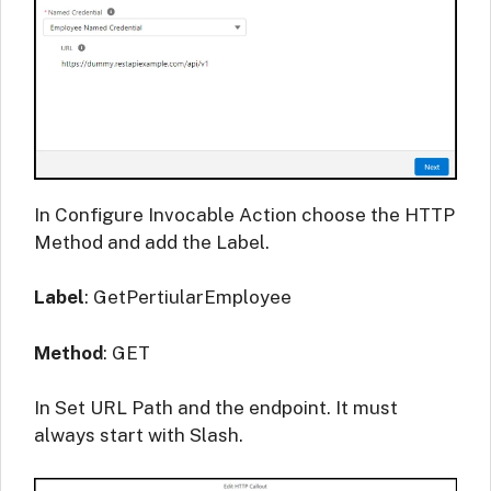
In Configure Invocable Action choose the HTTP
Method and add the Label.
Label
: GetPertiularEmployee
Method
: GET
In Set URL Path and the endpoint. It must
always start with Slash.