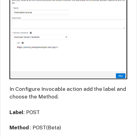
In Configure Invocable action add the label and
choose the Method.
Label
: POST
Method
: POST(Beta)