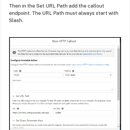
Then in the Set URL Path add the callout
endpoint. The URL Path must always start with
Slash.