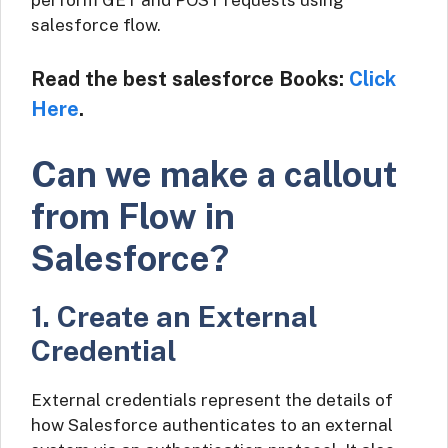
perform GET and POST requests using
salesforce flow.
Read the best salesforce Books:
Click
Here
.
Can we make a callout
from Flow in
Salesforce?
1. Create an External
Credential
External credentials represent the details of
how Salesforce authenticates to an external