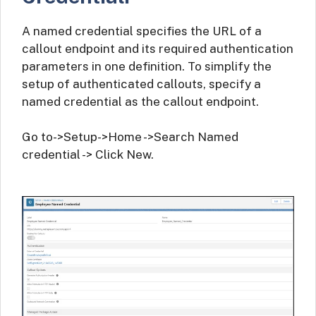
A named credential specifies the URL of a
callout endpoint and its required authentication
parameters in one definition. To simplify the
setup of authenticated callouts, specify a
named credential as the callout endpoint.
Go to->Setup->Home ->Search Named
credential -> Click New.