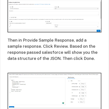
Then in Provide Sample Response, add a
sample response. Click Review. Based on the
response passed salesforce will show you the
data structure of the JSON. Then click Done.