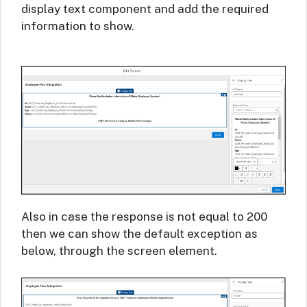
display text component and add the required
information to show.
Also in case the response is not equal to 200
then we can show the default exception as
below, through the screen element.