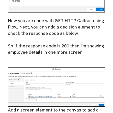
Now you are done with GET HTTP Callout using
Flow. Next, you can add a decision element to
check the response code as below.
So If the response code is 200 then I’m showing
employee details in one more screen.
Add a screen element to the canvas to add a