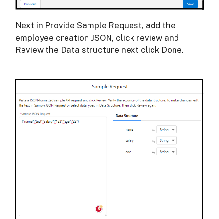
Next in Provide Sample Request, add the
employee creation JSON, click review and
Review the Data structure next click Done.