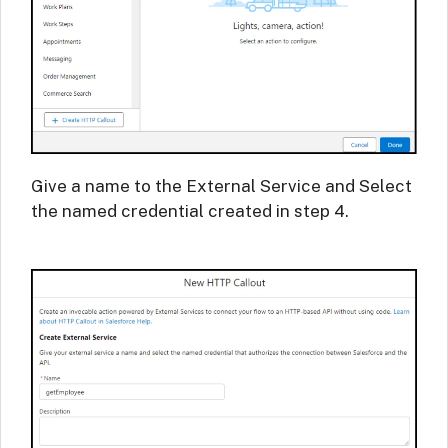
Give a name to the External Service and Select
the named credential created in step 4.