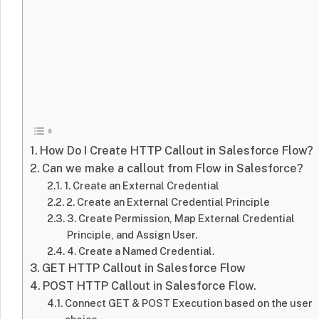
How Do I Create HTTP Callout in Salesforce Flow?
Can we make a callout from Flow in Salesforce?
1. Create an External Credential
2. Create an External Credential Principle
3. Create Permission, Map External Credential
Principle, and Assign User.
4. Create a Named Credential.
GET HTTP Callout in Salesforce Flow
POST HTTP Callout in Salesforce Flow.
Connect GET & POST Execution based on the user