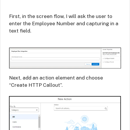
First, in the screen flow, I will ask the user to
enter the Employee Number and capturing in a
text field.
Next, add an action element and choose
“Create HTTP Callout”.