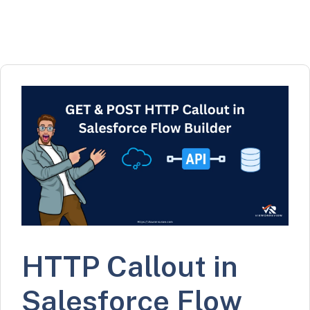
HTTP Callout in
Salesforce Flow