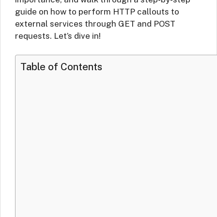
guide on how to perform HTTP callouts to
external services through GET and POST
requests. Let’s dive in!
Table of Contents