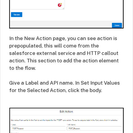
In the New Action page, you can see action is
prepopulated, this will come from the
salesforce external service and HTTP callout
action. This section to add the action element
to the flow.
Give a Label and API name. In Set Input Values
for the Selected Action, click the body.