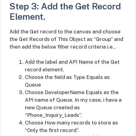
Step 3: Add the Get Record
Element.
Add the Get record to the canvas and choose
the Get Records of This Object as “Group” and
then add the below filter record criteria i.e.,
Add the label and API Name of the Get
record element.
Choose the field as Type Equals as
Queue
Choose DeveloperName Equals as the
API name of Queue. In my case, i have a
new Queue created as
“Phone_Inquiry_Leads”.
Choose How many records to store as
“Only the first record”.