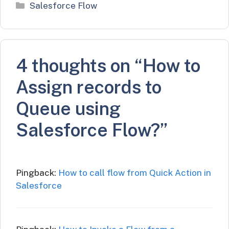
Categories
Salesforce Flow
4 thoughts on “How to
Assign records to
Queue using
Salesforce Flow?”
Pingback:
How to call flow from Quick Action in
Salesforce