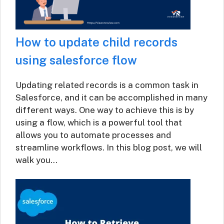
How to update child records
using salesforce flow
Updating related records is a common task in
Salesforce, and it can be accomplished in many
different ways. One way to achieve this is by
using a flow, which is a powerful tool that
allows you to automate processes and
streamline workflows. In this blog post, we will
walk you…