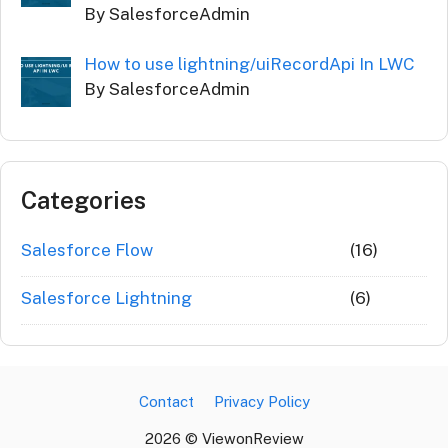
By SalesforceAdmin
How to use lightning/uiRecordApi In LWC
By SalesforceAdmin
Categories
Salesforce Flow
(16)
Salesforce Lightning
(6)
Contact
Privacy Policy
2026 © ViewonReview