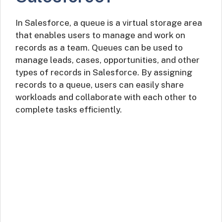
In Salesforce, a queue is a virtual storage area
that enables users to manage and work on
records as a team. Queues can be used to
manage leads, cases, opportunities, and other
types of records in Salesforce. By assigning
records to a queue, users can easily share
workloads and collaborate with each other to
complete tasks efficiently.