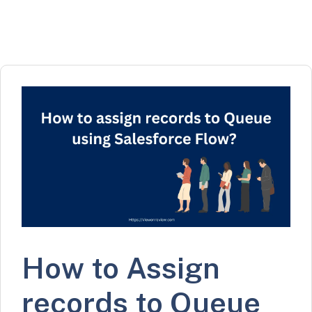
How to Assign
records to Queue