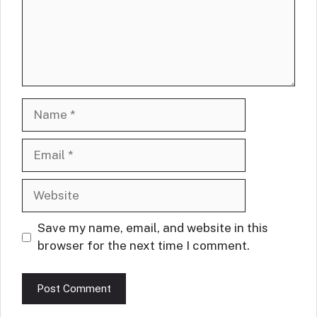
Name
Email
Website
Save my name, email, and website in this
browser for the next time I comment.