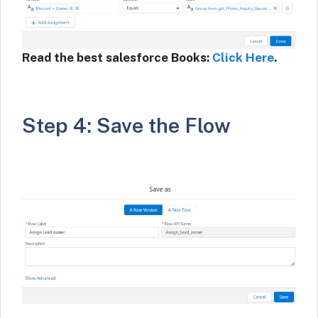
Read the best salesforce Books:
Click Here
.
Step 4: Save the Flow