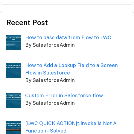
Recent Post
How to pass data from Flow to LWC
By SalesforceAdmin
How to Add a Lookup Field to a Screen
Flow in Salesforce
By SalesforceAdmin
Custom Error in Salesforce flow
By SalesforceAdmin
[LWC QUICK ACTION]t.Invoke Is Not A
Function – Solved