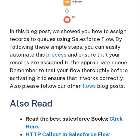
In this blog post, we showed you how to assign
records to queues using Salesforce Flow. By
following these simple steps, you can easily
automate this
process
and ensure that your
records are assigned to the appropriate queue.
Remember to test your flow thoroughly before
activating it to ensure that it works correctly.
Also please follow our other
flows
blog posts.
Also Read
Read the best salesforce Books:
Click
Here
.
HTTP Callout in Salesforce Flow