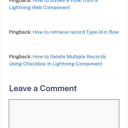
Pingback:
How to Invoke a Flow from a
Lightning Web Component
Pingback:
How to retrieve record Type Id in flow
Pingback:
How to Delete Multiple Records
Using Checkbox In Lightning Component
Leave a Comment
Comment