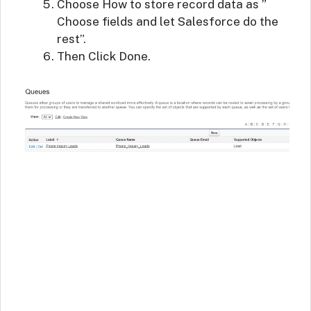
Choose How to store record data as ”
Choose fields and let Salesforce do the
rest”.
Then Click Done.