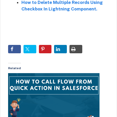
How to Delete Multiple Records Using
Checkbox In Lightning Component.
Related