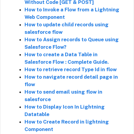
Without Code [GET & POST]
How to Invoke a Flow from a Lightning
Web Component
How to update child records using
salesforce flow
How to Assign records to Queue using
Salesforce Flow?
How to create a Data Table in
Salesforce Flow : Complete Guide.
How to retrieve record Type Id in flow
How to navigate record detail page in
flow
How to send email using flow in
salesforce
How to Display Icon In Lightning
Datatable
How to Create Record in lightning
Component