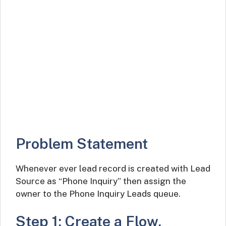
Problem Statement
Whenever ever lead record is created with Lead
Source as “Phone Inquiry” then assign the
owner to the Phone Inquiry Leads queue.
Step 1: Create a Flow.