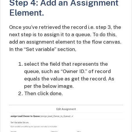
Step 4: Add an Assignment
Element.
Once you’ve retrieved the record i.e. step 3, the
next step is to assign it to a queue. To do this,
add an assignment element to the flow canvas.
In the “Set variable” section,
select the field that represents the
queue, such as “Owner ID.” of record
equals the value as get the record. As
per the below image.
Then click done.