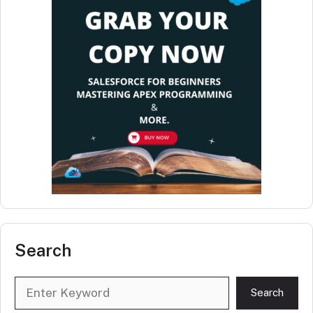
Search
Search
Search