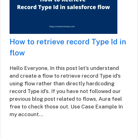
How to retrieve record Type Id in
flow
Hello Everyone, In this post let's understand
and create a flow to retrieve record Type id's
using flow rather than directly hardcoding
record Type id's. If you have not followed our
previous blog post related to flows, Aura feel
free to check those out. Use Case Example In
my account…