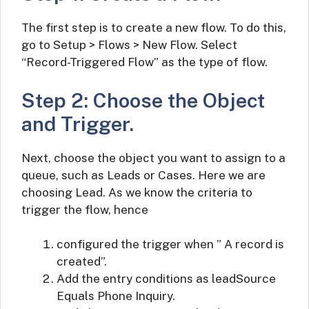
The first step is to create a new flow. To do this,
go to Setup > Flows > New Flow. Select
“Record-Triggered Flow” as the type of flow.
Step 2: Choose the Object
and Trigger.
Next, choose the object you want to assign to a
queue, such as Leads or Cases. Here we are
choosing Lead. As we know the criteria to
trigger the flow, hence
configured the trigger when ” A record is
created”.
Add the entry conditions as leadSource
Equals Phone Inquiry.