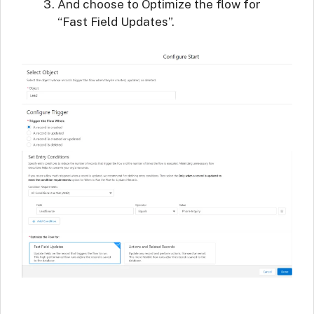
And choose to Optimize the flow for
“Fast Field Updates”.