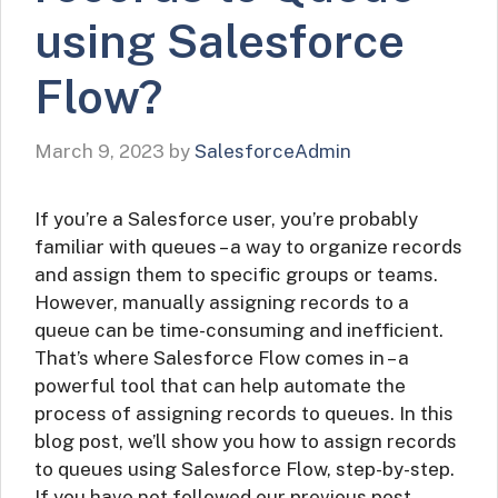
using Salesforce
Flow?
March 9, 2023
by
SalesforceAdmin
If you’re a Salesforce user, you’re probably
familiar with queues – a way to organize records
and assign them to specific groups or teams.
However, manually assigning records to a
queue can be time-consuming and inefficient.
That’s where Salesforce Flow comes in – a
powerful tool that can help automate the
process of assigning records to queues. In this
blog post, we’ll show you how to assign records
to queues using Salesforce Flow, step-by-step.
If you have not followed our previous post