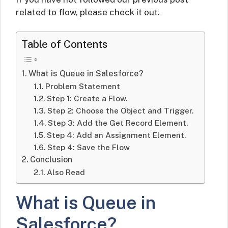
related to flow, please check it out.
Table of Contents
What is Queue in Salesforce?
Problem Statement
Step 1: Create a Flow.
Step 2: Choose the Object and Trigger.
Step 3: Add the Get Record Element.
Step 4: Add an Assignment Element.
Step 4: Save the Flow
Conclusion
Also Read
What is Queue in
Salesforce?