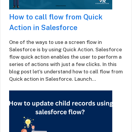
How to call flow from Quick
Action in Salesforce
One of the ways to use a screen flow in
Salesforce is by using Quick Action. Salesforce
flow quick action enables the user to perform a
series of actions with just a few clicks. In this
blog post let's understand how to call flow from
Quick action in Salesforce. Launch…