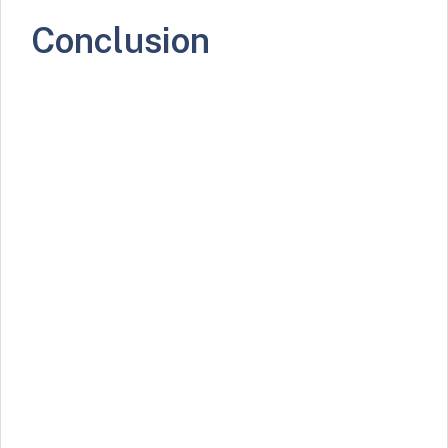
Conclusion