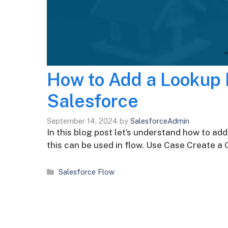
How to Add a Lookup F
Salesforce
September 14, 2024
by
SalesforceAdmin
In this blog post let’s understand how to add
this can be used in flow. Use Case Create a
Categories
Salesforce Flow