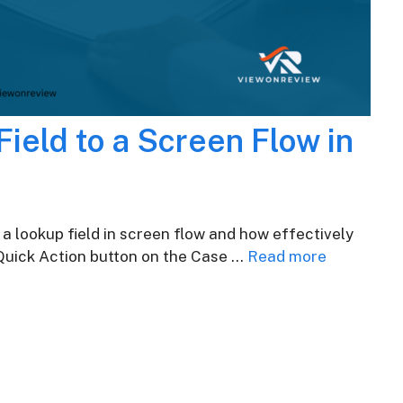
ield to a Screen Flow in
 a lookup field in screen flow and how effectively
 Quick Action button on the Case …
Read more