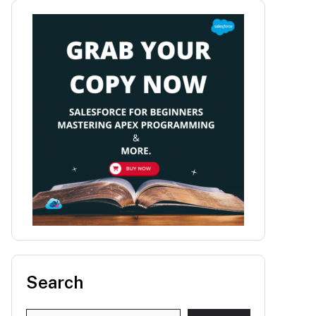
Search