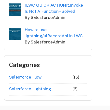
[LWC QUICK ACTION]t.Invoke
Is Not A Function – Solved
By SalesforceAdmin
How to use
lightning/uiRecordApi In LWC
By SalesforceAdmin
Categories
Salesforce Flow
(16)
Salesforce Lightning
(6)