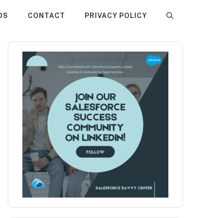
DS
CONTACT
PRIVACY POLICY