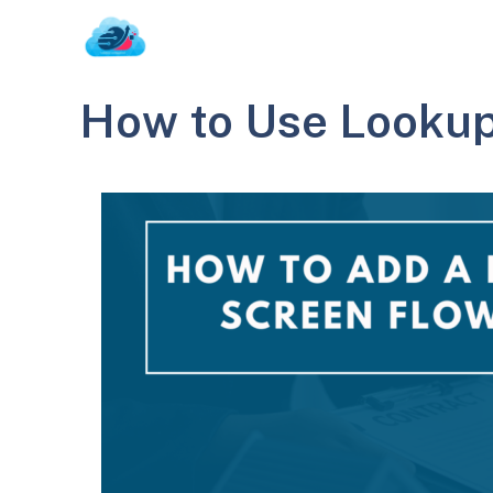
Skip
to
content
How to Use Looku