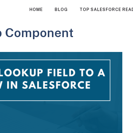
HOME
BLOG
TOP SALESFORCE REA
p Component