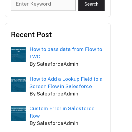
Search
Search
Recent Post
How to pass data from Flow to
LWC
By SalesforceAdmin
How to Add a Lookup Field to a
Screen Flow in Salesforce
By SalesforceAdmin
Custom Error in Salesforce
flow
By SalesforceAdmin