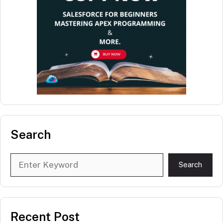
Search
Search
Search
Recent Post