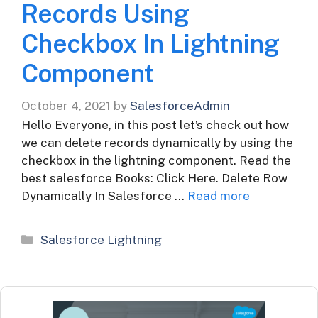
Records Using
Checkbox In Lightning
Component
October 4, 2021
by
SalesforceAdmin
Hello Everyone, in this post let’s check out how
we can delete records dynamically by using the
checkbox in the lightning component. Read the
best salesforce Books: Click Here. Delete Row
Dynamically In Salesforce …
Read more
Categories
Salesforce Lightning