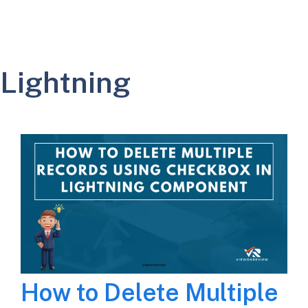
Lightning
How to Delete Multiple