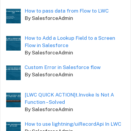
How to pass data from Flow to LWC
By SalesforceAdmin
How to Add a Lookup Field to a Screen
Flow in Salesforce
By SalesforceAdmin
Custom Error in Salesforce flow
By SalesforceAdmin
[LWC QUICK ACTION]t.Invoke Is Not A
Function – Solved
By SalesforceAdmin
How to use lightning/uiRecordApi In LWC