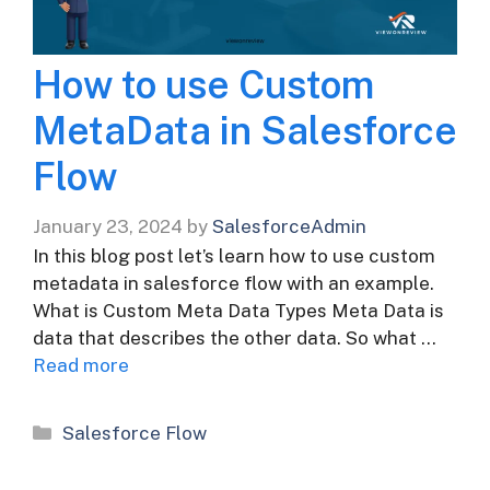
How to use Custom
MetaData in Salesforce
Flow
January 23, 2024
by
SalesforceAdmin
In this blog post let’s learn how to use custom
metadata in salesforce flow with an example.
What is Custom Meta Data Types Meta Data is
data that describes the other data. So what …
Read more
Categories
Salesforce Flow