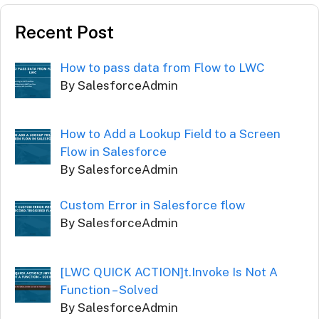
Recent Post
How to pass data from Flow to LWC
By SalesforceAdmin
How to Add a Lookup Field to a Screen
Flow in Salesforce
By SalesforceAdmin
Custom Error in Salesforce flow
By SalesforceAdmin
[LWC QUICK ACTION]t.Invoke Is Not A
Function – Solved
By SalesforceAdmin