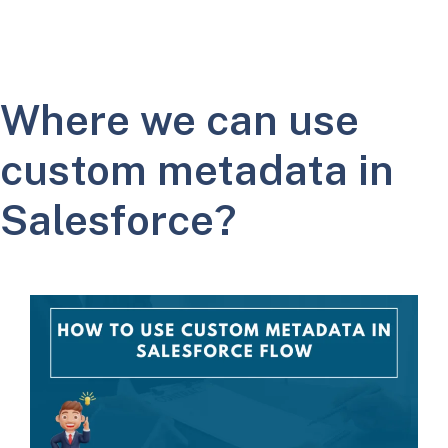
Where we can use
custom metadata in
Salesforce?