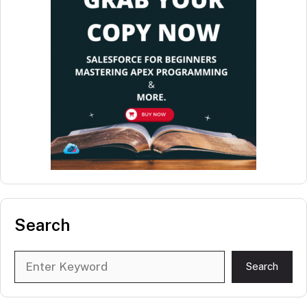
Search
Search
Search