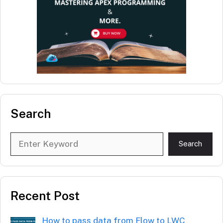
Search
Search
Search
Recent Post
How to pass data from Flow to LWC