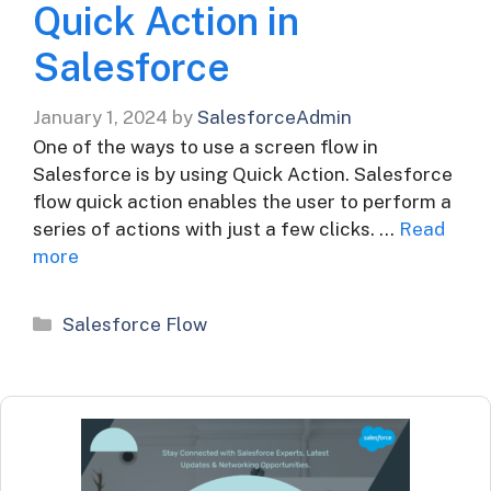
Quick Action in
Salesforce
January 1, 2024
by
SalesforceAdmin
One of the ways to use a screen flow in
Salesforce is by using Quick Action. Salesforce
flow quick action enables the user to perform a
series of actions with just a few clicks. …
Read
more
Categories
Salesforce Flow