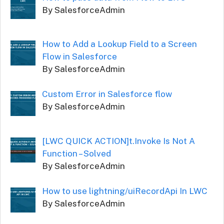
By SalesforceAdmin
How to Add a Lookup Field to a Screen
Flow in Salesforce
By SalesforceAdmin
Custom Error in Salesforce flow
By SalesforceAdmin
[LWC QUICK ACTION]t.Invoke Is Not A
Function – Solved
By SalesforceAdmin
How to use lightning/uiRecordApi In LWC
By SalesforceAdmin