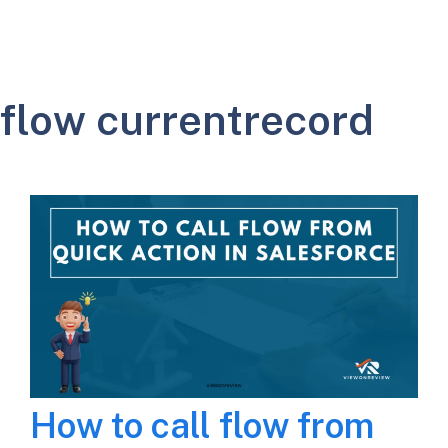
flow currentrecord
How to call flow from