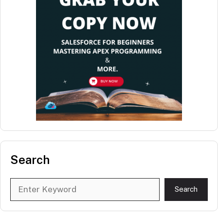
Search
Search
Search