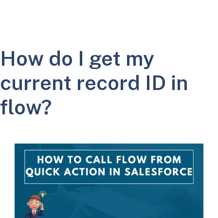
How do I get my
current record ID in
flow?