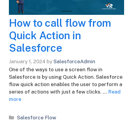
How to call flow from
Quick Action in
Salesforce
January 1, 2024
by
SalesforceAdmin
One of the ways to use a screen flow in
Salesforce is by using Quick Action. Salesforce
flow quick action enables the user to perform a
series of actions with just a few clicks. …
Read
more
Categories
Salesforce Flow