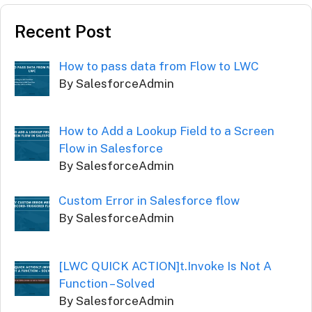
Recent Post
How to pass data from Flow to LWC
By SalesforceAdmin
How to Add a Lookup Field to a Screen
Flow in Salesforce
By SalesforceAdmin
Custom Error in Salesforce flow
By SalesforceAdmin
[LWC QUICK ACTION]t.Invoke Is Not A
Function – Solved
By SalesforceAdmin