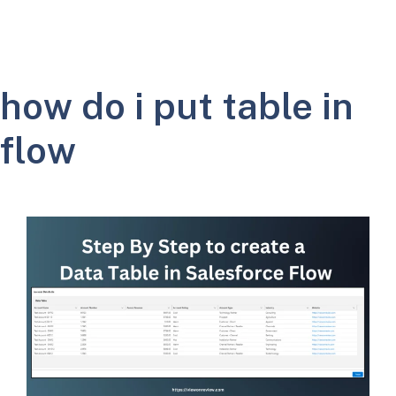
how do i put table in
flow