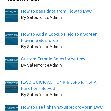
How to pass data from Flow to LWC
By SalesforceAdmin
How to Add a Lookup Field to a Screen
Flow in Salesforce
By SalesforceAdmin
Custom Error in Salesforce flow
By SalesforceAdmin
[LWC QUICK ACTION]t.Invoke Is Not A
Function – Solved
By SalesforceAdmin
How to use lightning/uiRecordApi In LWC