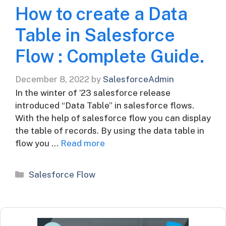
How to create a Data
Table in Salesforce
Flow : Complete Guide.
December 8, 2022
by
SalesforceAdmin
In the winter of ’23 salesforce release
introduced “Data Table” in salesforce flows.
With the help of salesforce flow you can display
the table of records. By using the data table in
flow you …
Read more
Categories
Salesforce Flow