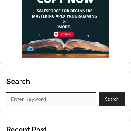
Search
Search
Search
Recent Post