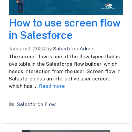
How to use screen flow
in Salesforce
January 1, 2024
by
SalesforceAdmin
The screen flow is one of the flow types that is
available in the Salesforce flow builder, which
needs interaction from the user. Screen flow in
Salesforce has an interactive user screen,
which has …
Read more
Categories
Salesforce Flow