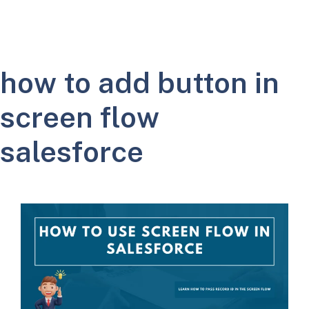
how to add button in
screen flow
salesforce