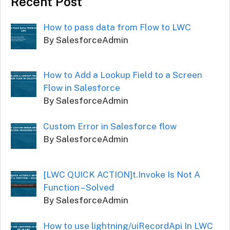
Recent Post
How to pass data from Flow to LWC
By SalesforceAdmin
How to Add a Lookup Field to a Screen
Flow in Salesforce
By SalesforceAdmin
Custom Error in Salesforce flow
By SalesforceAdmin
[LWC QUICK ACTION]t.Invoke Is Not A
Function – Solved
By SalesforceAdmin
How to use lightning/uiRecordApi In LWC