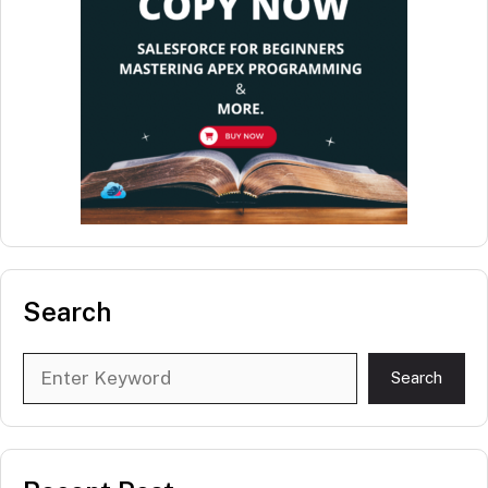
Search
Search
Search