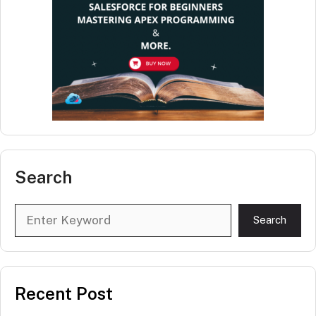
Search
Search
Search
Recent Post