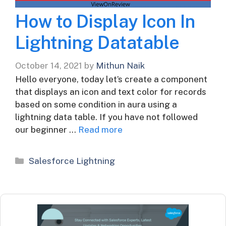
How to Display Icon In
Lightning Datatable
October 14, 2021
by
Mithun Naik
Hello everyone, today let’s create a component
that displays an icon and text color for records
based on some condition in aura using a
lightning data table. If you have not followed
our beginner …
Read more
Categories
Salesforce Lightning