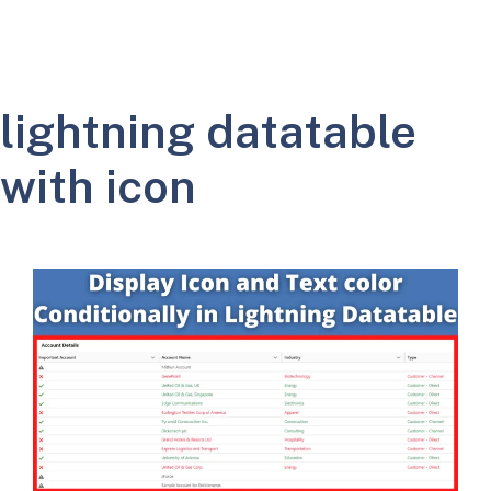
lightning datatable
with icon