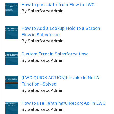
How to pass data from Flow to LWC
By SalesforceAdmin
How to Add a Lookup Field to a Screen
Flow in Salesforce
By SalesforceAdmin
Custom Error in Salesforce flow
By SalesforceAdmin
[LWC QUICK ACTION]t.Invoke Is Not A
Function – Solved
By SalesforceAdmin
How to use lightning/uiRecordApi In LWC
By SalesforceAdmin