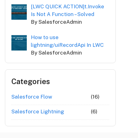
[LWC QUICK ACTION]t.Invoke
Is Not A Function – Solved
By SalesforceAdmin
How to use
lightning/uiRecordApi In LWC
By SalesforceAdmin
Categories
Salesforce Flow
(16)
Salesforce Lightning
(6)