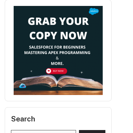
Search