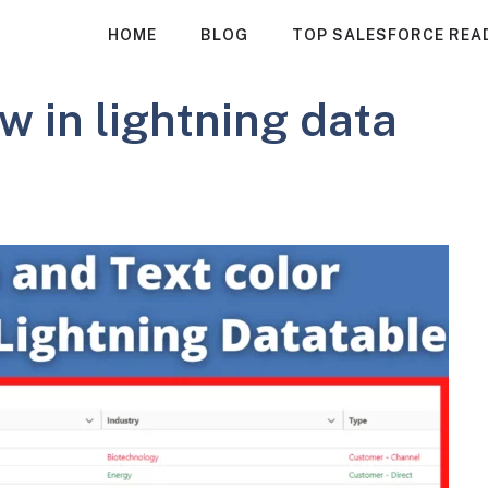
HOME
BLOG
TOP SALESFORCE REA
w in lightning data