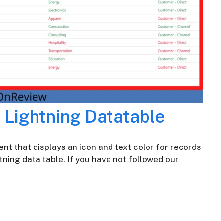
n Lightning Datatable
nt that displays an icon and text color for records
tning data table. If you have not followed our