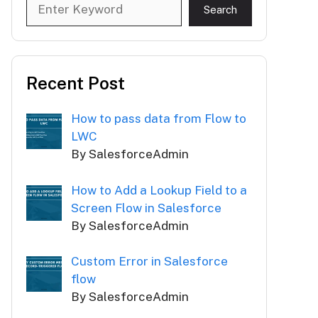
Search
Search
Recent Post
How to pass data from Flow to
LWC
By SalesforceAdmin
How to Add a Lookup Field to a
Screen Flow in Salesforce
By SalesforceAdmin
Custom Error in Salesforce
flow
By SalesforceAdmin