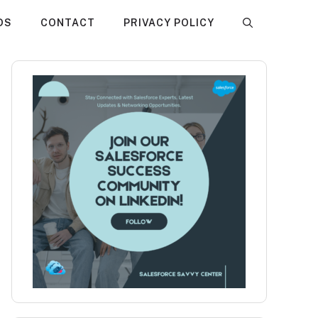
DS
CONTACT
PRIVACY POLICY