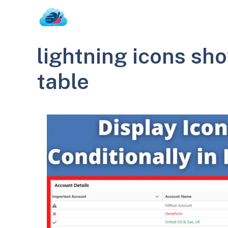
Skip
to
content
lightning icons sho
table