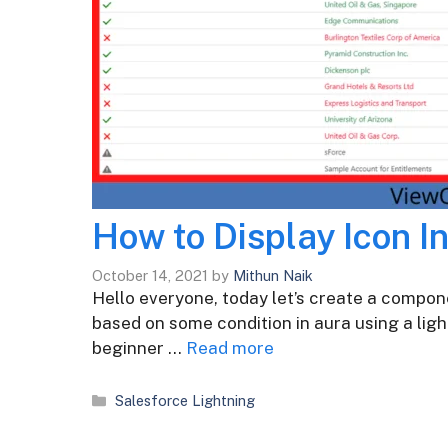
How to Display Icon I
October 14, 2021
by
Mithun Naik
Hello everyone, today let’s create a compone
based on some condition in aura using a ligh
beginner …
Read more
Categories
Salesforce Lightning