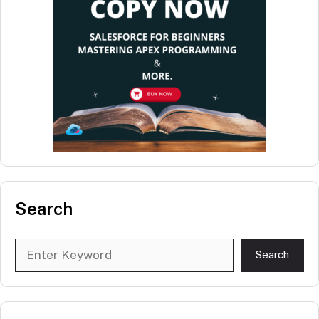
Search
Search
Search