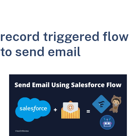
record triggered flow
to send email