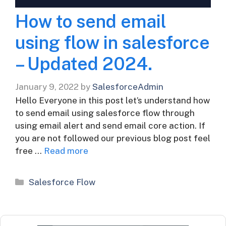
How to send email
using flow in salesforce
– Updated 2024.
January 9, 2022
by
SalesforceAdmin
Hello Everyone in this post let’s understand how
to send email using salesforce flow through
using email alert and send email core action. If
you are not followed our previous blog post feel
free …
Read more
Categories
Salesforce Flow