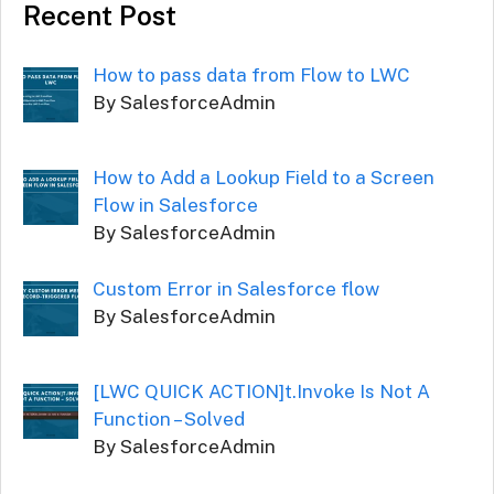
Recent Post
How to pass data from Flow to LWC
By SalesforceAdmin
How to Add a Lookup Field to a Screen
Flow in Salesforce
By SalesforceAdmin
Custom Error in Salesforce flow
By SalesforceAdmin
[LWC QUICK ACTION]t.Invoke Is Not A
Function – Solved
By SalesforceAdmin