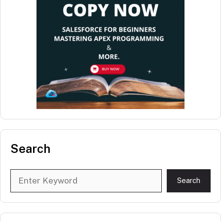
Search
Search
Search