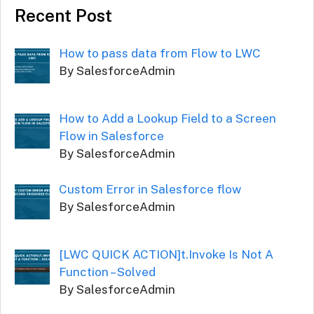
Recent Post
How to pass data from Flow to LWC
By SalesforceAdmin
How to Add a Lookup Field to a Screen
Flow in Salesforce
By SalesforceAdmin
Custom Error in Salesforce flow
By SalesforceAdmin
[LWC QUICK ACTION]t.Invoke Is Not A
Function – Solved
By SalesforceAdmin