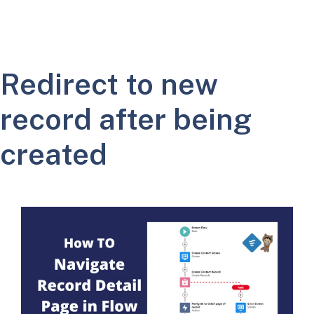
Redirect to new
record after being
created