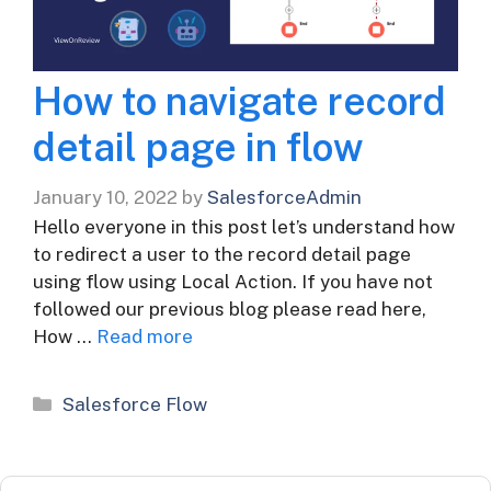
How to navigate record
detail page in flow
January 10, 2022
by
SalesforceAdmin
Hello everyone in this post let’s understand how
to redirect a user to the record detail page
using flow using Local Action. If you have not
followed our previous blog please read here,
How …
Read more
Categories
Salesforce Flow