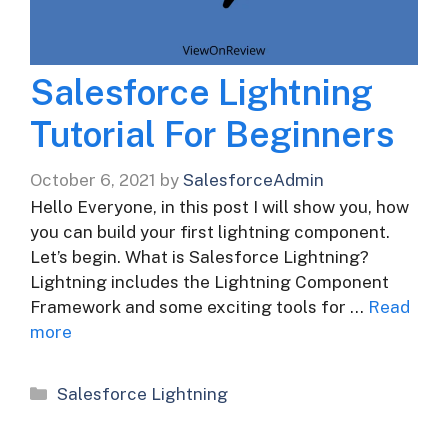
Salesforce Lightning
Tutorial For Beginners
October 6, 2021
by
SalesforceAdmin
Hello Everyone, in this post I will show you, how
you can build your first lightning component.
Let’s begin. What is Salesforce Lightning?
Lightning includes the Lightning Component
Framework and some exciting tools for …
Read
more
Categories
Salesforce Lightning