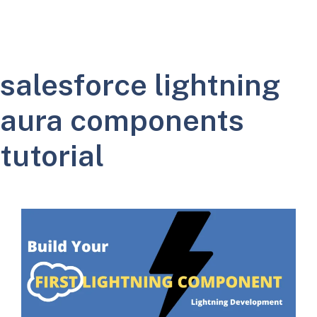
salesforce lightning
aura components
tutorial