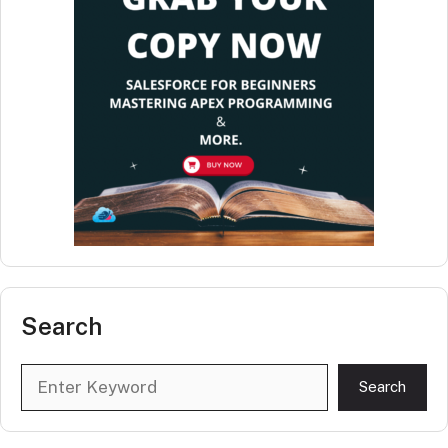
Search
Search
Search