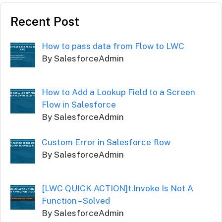
Recent Post
How to pass data from Flow to LWC
By SalesforceAdmin
How to Add a Lookup Field to a Screen
Flow in Salesforce
By SalesforceAdmin
Custom Error in Salesforce flow
By SalesforceAdmin
[LWC QUICK ACTION]t.Invoke Is Not A
Function – Solved
By SalesforceAdmin