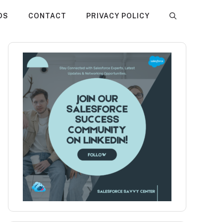
DS
CONTACT
PRIVACY POLICY