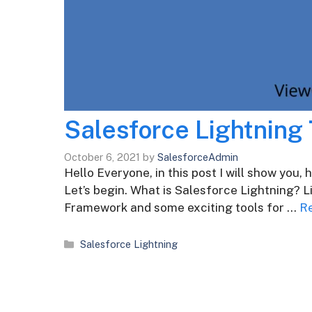
Salesforce Lightning 
October 6, 2021
by
SalesforceAdmin
Hello Everyone, in this post I will show you,
Let’s begin. What is Salesforce Lightning? 
Framework and some exciting tools for …
R
Categories
Salesforce Lightning