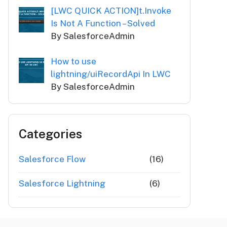
[LWC QUICK ACTION]t.Invoke
Is Not A Function – Solved
By SalesforceAdmin
How to use
lightning/uiRecordApi In LWC
By SalesforceAdmin
Categories
Salesforce Flow
(16)
Salesforce Lightning
(6)