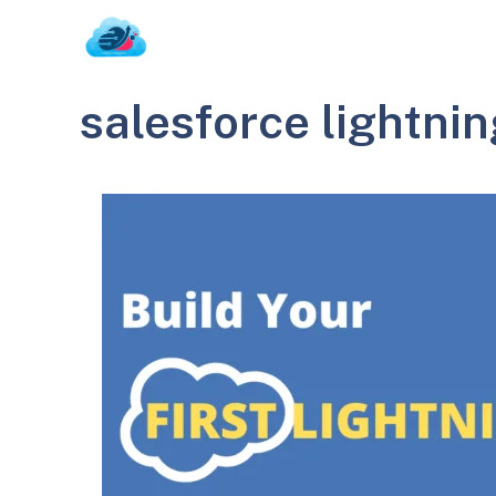
Skip
to
content
salesforce lightnin