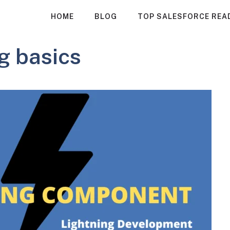
HOME
BLOG
TOP SALESFORCE REA
g basics