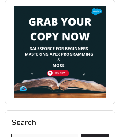
Search