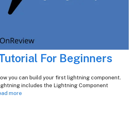
Tutorial For Beginners
 how you can build your first lightning component.
Lightning includes the Lightning Component
ead more