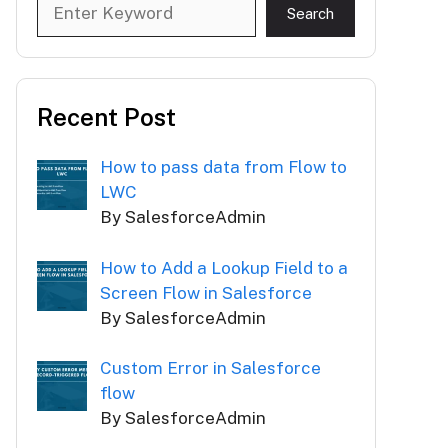
Search
Search
Recent Post
How to pass data from Flow to
LWC
By SalesforceAdmin
How to Add a Lookup Field to a
Screen Flow in Salesforce
By SalesforceAdmin
Custom Error in Salesforce
flow
By SalesforceAdmin