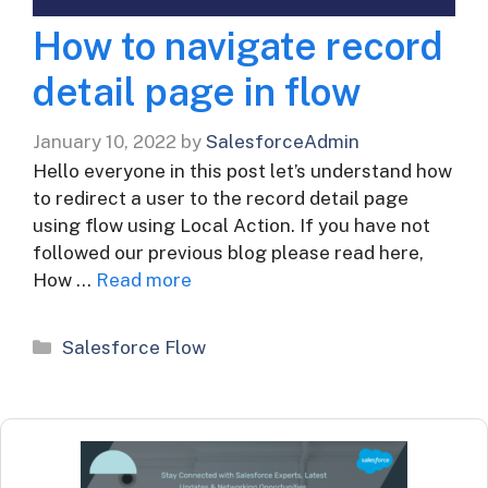
How to navigate record
detail page in flow
January 10, 2022
by
SalesforceAdmin
Hello everyone in this post let’s understand how
to redirect a user to the record detail page
using flow using Local Action. If you have not
followed our previous blog please read here,
How …
Read more
Categories
Salesforce Flow