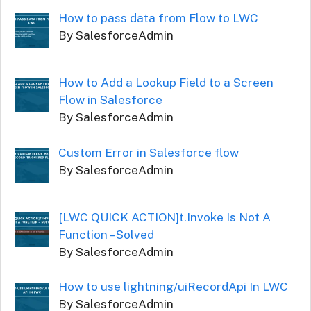
How to pass data from Flow to LWC
By SalesforceAdmin
How to Add a Lookup Field to a Screen
Flow in Salesforce
By SalesforceAdmin
Custom Error in Salesforce flow
By SalesforceAdmin
[LWC QUICK ACTION]t.Invoke Is Not A
Function – Solved
By SalesforceAdmin
How to use lightning/uiRecordApi In LWC
By SalesforceAdmin