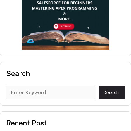
Search
Search
Search
Recent Post