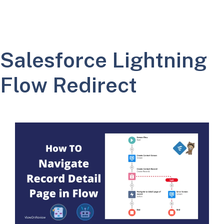
Salesforce Lightning
Flow Redirect