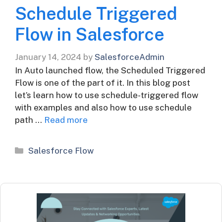
Schedule Triggered
Flow in Salesforce
January 14, 2024
by
SalesforceAdmin
In Auto launched flow, the Scheduled Triggered
Flow is one of the part of it. In this blog post
let’s learn how to use schedule-triggered flow
with examples and also how to use schedule
path …
Read more
Categories
Salesforce Flow