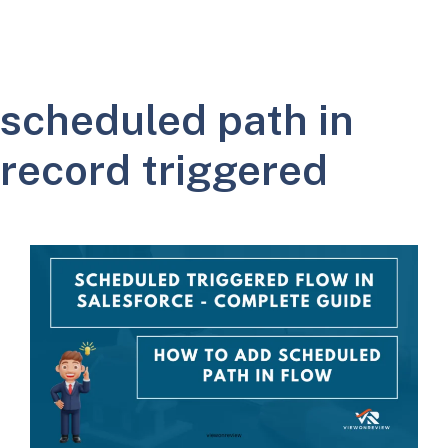
scheduled path in
record triggered