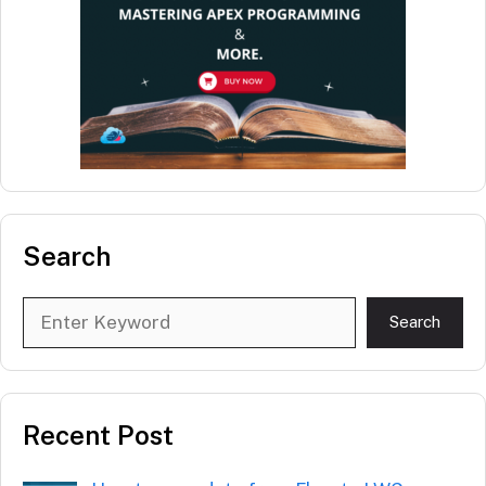
Search
Search
Search
Recent Post