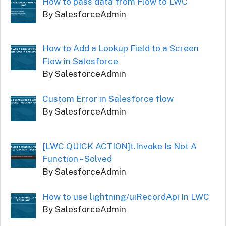
How to pass data from Flow to LWC
By SalesforceAdmin
How to Add a Lookup Field to a Screen
Flow in Salesforce
By SalesforceAdmin
Custom Error in Salesforce flow
By SalesforceAdmin
[LWC QUICK ACTION]t.Invoke Is Not A
Function – Solved
By SalesforceAdmin
How to use lightning/uiRecordApi In LWC
By SalesforceAdmin