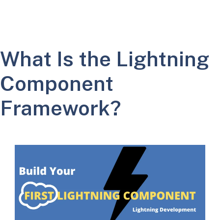
What Is the Lightning
Component
Framework?