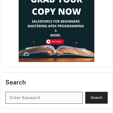
Search
Search
Search