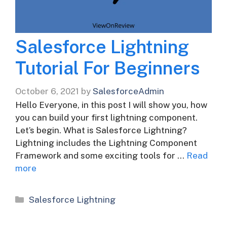
Salesforce Lightning
Tutorial For Beginners
October 6, 2021
by
SalesforceAdmin
Hello Everyone, in this post I will show you, how
you can build your first lightning component.
Let’s begin. What is Salesforce Lightning?
Lightning includes the Lightning Component
Framework and some exciting tools for …
Read
more
Categories
Salesforce Lightning