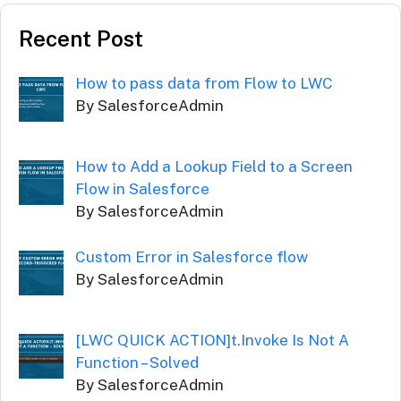
Recent Post
How to pass data from Flow to LWC
By SalesforceAdmin
How to Add a Lookup Field to a Screen
Flow in Salesforce
By SalesforceAdmin
Custom Error in Salesforce flow
By SalesforceAdmin
[LWC QUICK ACTION]t.Invoke Is Not A
Function – Solved
By SalesforceAdmin